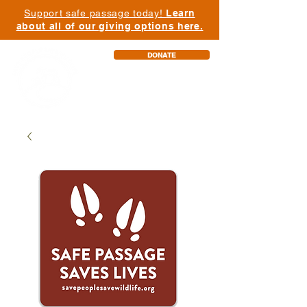
Support safe passage today!
Learn
about all of our giving options here.
DONATE