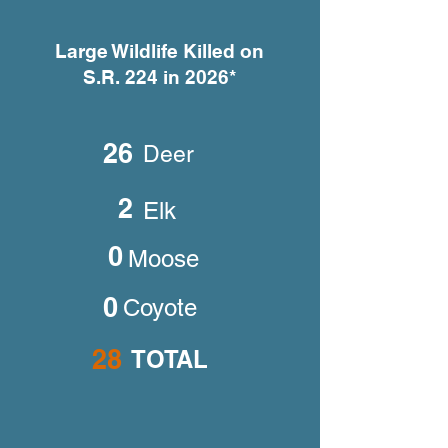
Large Wildlife Killed on
S.R. 224 in 2026*
26
Deer
2
Elk
0
Moose
0
Coyote
28
TOTAL