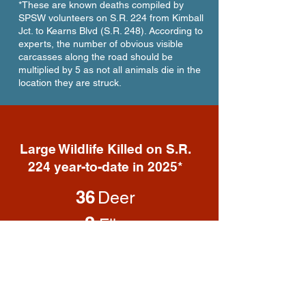
*These are known deaths compiled by
SPSW volunteers on S.R. 224 from Kimball
Jct. to Kearns Blvd (S.R. 248). According to
experts, the number of obvious visible
carcasses along the road should be
multiplied by 5 as not all animals die in the
location they are struck.
Large Wildlife Killed on S.R.
224 year-to-date in 2025*
36
Deer
3
Elk
2
Moose
1
Coyote