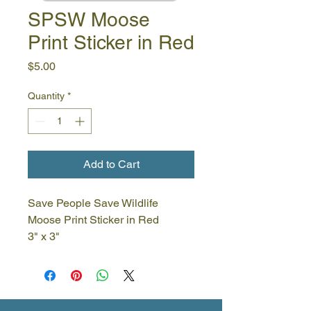
SPSW Moose
Print Sticker in Red
Price
$5.00
Quantity
*
Add to Cart
Save People Save Wildlife
Moose Print Sticker in Red
3" x 3"