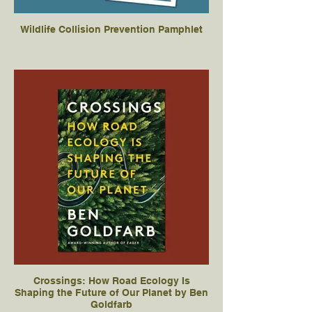
Wildlife Collision Prevention Pamphlet
Crossings: How Road Ecology Is
Shaping the Future of Our Planet by Ben
Goldfarb