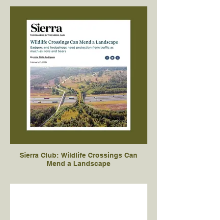
Sierra Club: Wildlife Crossings Can
Mend a Landscape