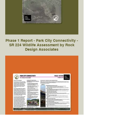
Phase 1 Report - Park City Connectivity -
SR 224 Wildlife Assessment by Rock
Design Associates