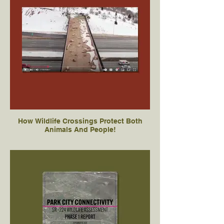
How Wildlife Crossings Protect Both
Animals And People!