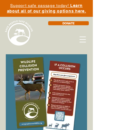
Support safe passage today!
Learn
about all of our giving options here.
DONATE