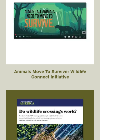
Animals Move To Survive: Wildlife
Connect Initiative