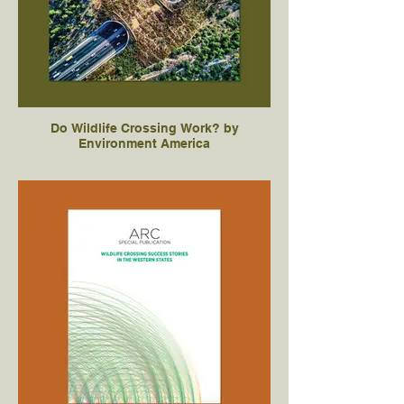
Do Wildlife Crossing Work? by
Environment America