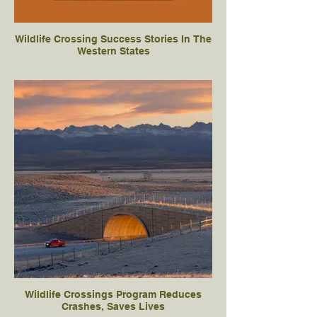
Wildlife Crossing Success Stories In The
Western States
Wildlife Crossings Program Reduces
Crashes, Saves Lives