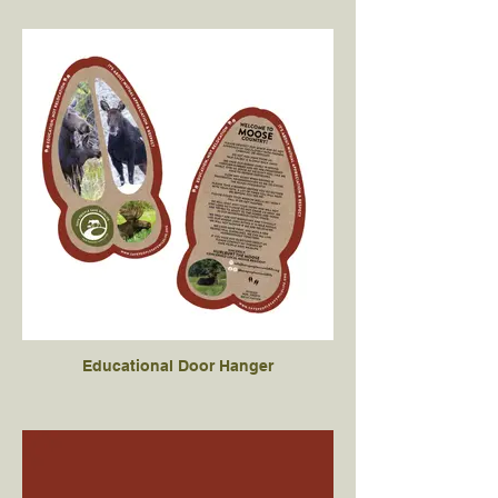
Educational Door Hanger