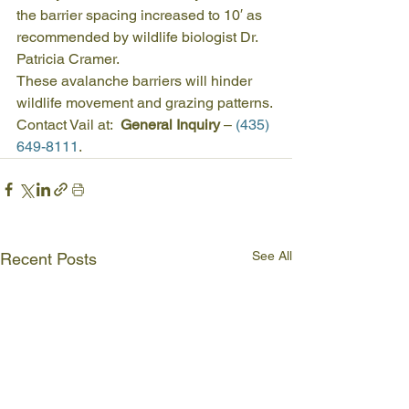
the barrier spacing increased to 10′ as 
recommended by wildlife biologist Dr. 
Patricia Cramer.
These avalanche barriers will hinder 
wildlife movement and grazing patterns.
Contact Vail at:  
General Inquiry 
– 
(435) 
649-8111
.
See All
Recent Posts