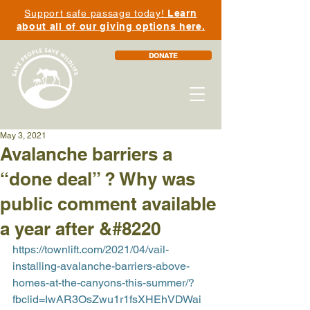
Support safe passage today!
Learn
about all of our giving options here.
DONATE
May 3, 2021
Avalanche barriers a
“done deal” ? Why was
public comment available
a year after &#8220
https://townlift.com/2021/04/vail-
installing-avalanche-barriers-above-
homes-at-the-canyons-this-summer/?
fbclid=IwAR3OsZwu1r1fsXHEhVDWai