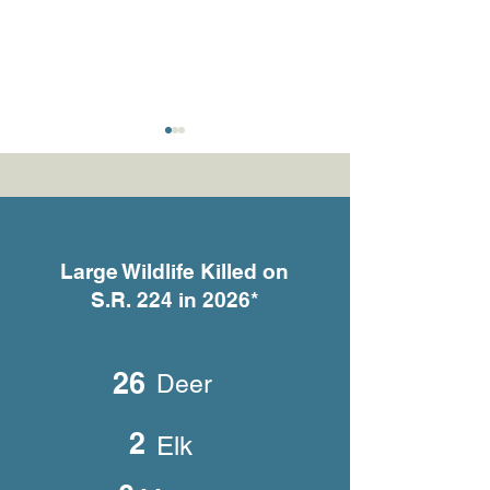
Large Wildlife Killed on
S.R. 224 in 2026*
What the Cameras Are
She Gave Birth 
Telling Us
Someone’s Fron
26
Deer
2
Elk