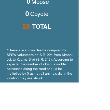
0
Moose
0
Coyote
28
TOTAL
*These are known deaths compiled by
SPSW volunteers on S.R. 224 from Kimball
Jct. to Kearns Blvd (S.R. 248). According to
experts, the number of obvious visible
carcasses along the road should be
multiplied by 5 as not all animals die in the
location they are struck.
Large Wildlife Killed on S.R.
224 year-to-date in 2025*