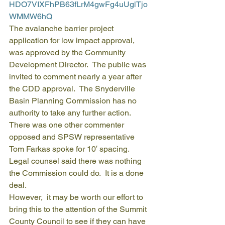
HDO7VIXFhPB63fLrM4gwFg4uUglTjo
WMMW6hQ
The avalanche barrier project 
application for low impact approval, 
was approved by the Community 
Development Director.  The public was 
invited to comment nearly a year after 
the CDD approval.  The Snyderville 
Basin Planning Commission has no 
authority to take any further action.  
There was one other commenter 
opposed and SPSW representative 
Tom Farkas spoke for 10′ spacing.  
Legal counsel said there was nothing 
the Commission could do.  It is a done 
deal.
However,  it may be worth our effort to 
bring this to the attention of the Summit 
County Council to see if they can have 