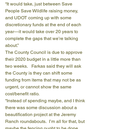
“It would take, just between Save 
People Save Wildlife raising money, 
and UDOT coming up with some 
discretionary funds at the end of each 
year—it would take over 20 years to 
complete the gaps that we’re talking 
about.”
The County Council is due to approve 
their 2020 budget in a little more than 
two weeks.   Farkas said they will ask 
the County is they can shift some 
funding from items that may not be as 
urgent, or cannot show the same 
cost/benefit ratio.
“Instead of spending maybe, and I think 
there was some discussion about a 
beautification project at the Jeremy 
Ranch roundabouts.  I’m all for that, but 
maybe the fencing ought to be done 