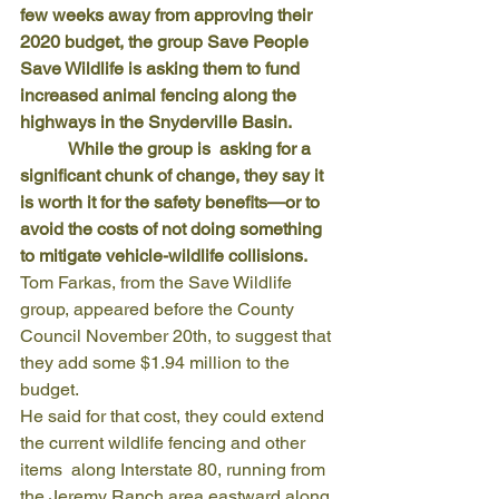
few weeks away from approving their 
2020 budget, the group Save People 
Save Wildlife is asking them to fund 
increased animal fencing along the 
highways in the Snyderville Basin.
           While the group is  asking for a 
significant chunk of change, they say it 
is worth it for the safety benefits—or to 
avoid the costs of not doing something 
to mitigate vehicle-wildlife collisions.   
Tom Farkas, from the Save Wildlife 
group, appeared before the County 
Council November 20th, to suggest that 
they add some $1.94 million to the 
budget.
He said for that cost, they could extend 
the current wildlife fencing and other 
items  along Interstate 80, running from 
the Jeremy Ranch area eastward along 