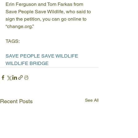
Erin Ferguson and Tom Farkas from 
Save People Save Wildlife, who said to 
sign the petition, you can go online to 
“change.org.”
TAGS:
SAVE PEOPLE SAVE WILDLIFE
WILDLIFE BRIDGE
See All
Recent Posts