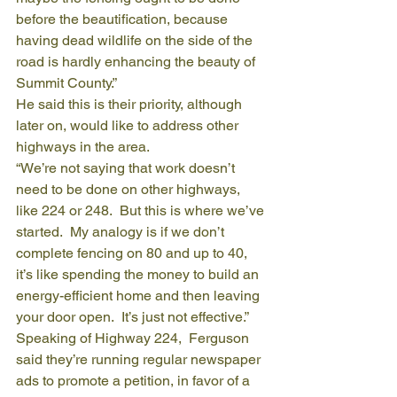
before the beautification, because 
having dead wildlife on the side of the 
road is hardly enhancing the beauty of 
Summit County.”
He said this is their priority, although 
later on, would like to address other 
highways in the area.
“We’re not saying that work doesn’t 
need to be done on other highways, 
like 224 or 248.  But this is where we’ve 
started.  My analogy is if we don’t 
complete fencing on 80 and up to 40, 
it’s like spending the money to build an 
energy-efficient home and then leaving 
your door open.  It’s just not effective.”
Speaking of Highway 224,  Ferguson 
said they’re running regular newspaper 
ads to promote a petition, in favor of a 