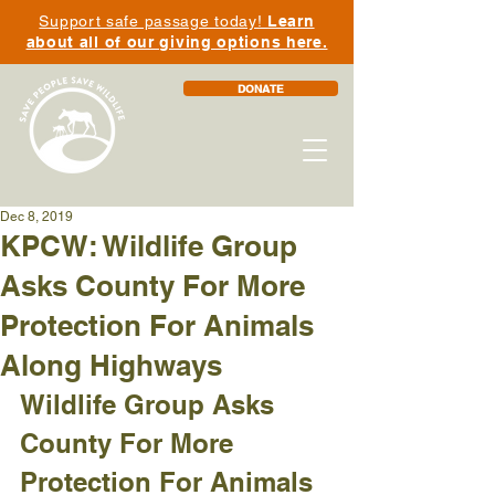
Support safe passage today!
Learn
about all of our giving options here.
DONATE
Dec 8, 2019
KPCW: Wildlife Group
Asks County For More
Protection For Animals
Along Highways
Wildlife Group Asks 
County For More 
Protection For Animals 