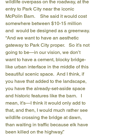
wildlife overpass on the roadway, at the 
entry to Park City near the iconic 
McPolin Barn.    She said it would cost 
somewhere between $10-15 million 
and  would be designed as a greenway.
“And we want to have an aesthetic 
gateway to Park City proper.   So it’s not 
going to be—in our vision, we don’t 
want to have a cement, blocky bridge-
like urban interface in the middle of this 
beautiful scenic space.  And I think, if 
you have that added to the landscape, 
you have the already-set-aside space 
and historic features like the barn.   I 
mean, it’s—I think it would only add to 
that, and then, I would much rather see 
wildlife crossing the bridge at dawn, 
than waiting in traffic because elk have 
been killed on the highway.”