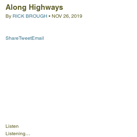
Along Highways
By 
RICK BROUGH
 • NOV 26, 2019
Share
Tweet
Email
Listen
Listening…