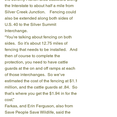
the Interstate to about half a mile from 
Silver Creek Junction.    Fencing could 
also be extended along both sides of 
U.S. 40 to the Silver Summit 
Interchange.
“You’re talking about fencing on both 
sides.  So it’s about 12.75 miles of 
fencing that needs to be installed.   And 
then of course to complete the 
protection, you need to have cattle 
guards at the on and off ramps at each 
of those interchanges.  So we’ve 
estimated the cost of the fencing at $1.1 
million, and the cattle guards at .84.  So 
that’s where you get the $1.94 in for the 
cost.”
Farkas, and Erin Ferguson, also from 
Save People Save Wildlife, said the 