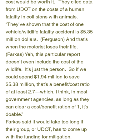
cost would be worth it.   They cited data 
from UDOT on the costs of a human 
fatality in collisions with animals.
“They’ve shown that the cost of one 
vehicle/wildlife fatality accident is $5.35 
million dollars.  (Ferguson) And that’s 
when the motorist loses their life.  
(Farkas) Yeh, this particular report 
doesn’t even include the cost of the 
wildlife.  It’s just the person.  So if we 
could spend $1.94 million to save 
$5.38 million, that’s a benefit/cost ratio 
of at least 2.7—which, I think, in most 
government agencies, as long as they 
can clear a cost/benefit ration of 1, it’s 
doable.”
Farkas said it would take too long if 
their group, or UDOT, has to come up 
with the funding for mitigation.