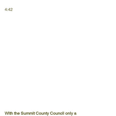
4:42
With the Summit County Council only a 