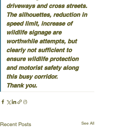
driveways and cross streets.
The silhouettes, reduction in 
speed limit, increase of 
wildlife signage are 
worthwhile attempts, but 
clearly not sufficient to 
ensure wildlife protection 
and motorist safety along 
this busy corridor.
Thank you.
See All
Recent Posts