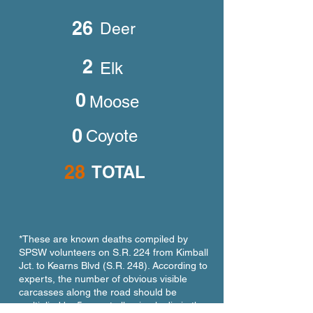
26
Deer
2
Elk
0
Moose
0
Coyote
28
TOTAL
*These are known deaths compiled by
SPSW volunteers on S.R. 224 from Kimball
Jct. to Kearns Blvd (S.R. 248). According to
experts, the number of obvious visible
carcasses along the road should be
multiplied by 5 as not all animals die in the