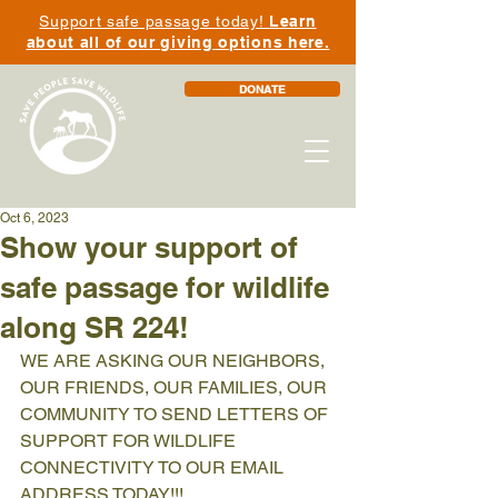
Support safe passage today!
Learn
about all of our giving options here.
DONATE
Oct 6, 2023
Show your support of
safe passage for wildlife
along SR 224!
WE ARE ASKING OUR NEIGHBORS, 
OUR FRIENDS, OUR FAMILIES, OUR 
COMMUNITY TO SEND LETTERS OF 
SUPPORT FOR WILDLIFE 
CONNECTIVITY TO OUR EMAIL 
ADDRESS TODAY!!! 