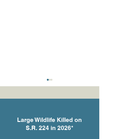
Large Wildlife Killed on
S.R. 224 in 2026*
What the Cameras Are
She Gave Birth 
Telling Us
Someone’s Fron