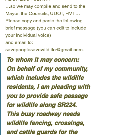
…so we may compile and send to the 
Mayor, the Councils, UDOT, HVT… 
Please copy and paste the following 
brief message (you can edit to include 
your individual voice) 
and email to: 
savepeoplesavewildlife@gmail.com.  
To whom it may concern:
On behalf of my community, 
which includes the wildlife 
residents, I am pleading with 
you to provide safe passage 
for wildlife along SR224.
This busy roadway needs 
wildlife fencing, crossings, 
and cattle guards for the 