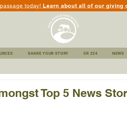
 passage today!
Learn about all of our giving 
URCES
SHARE YOUR STORY
SR 224
NEWS
ongst Top 5 News Stori