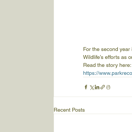
For the second year
Wildlife’s efforts as
Read the story here:
https://www.parkrec
Recent Posts