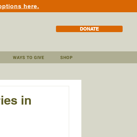
options here.
DONATE
WAYS TO GIVE
SHOP
es in