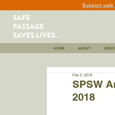
Support safe
HOME
ABOUT
RESO
Feb 5, 2019
SPSW Am
2018