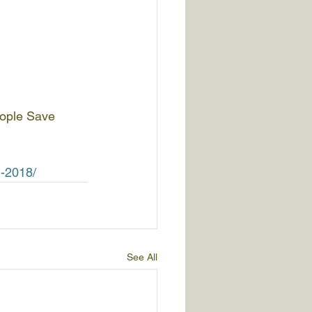
eople Save 
n-2018/
See All