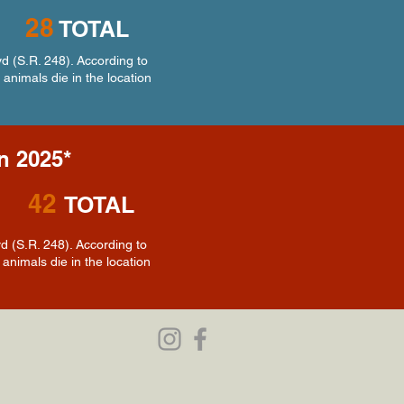
28
TOTAL
d (S.R. 248). According to
 animals die in the location
in 2025*
42
TOTAL
 (S.R. 248). According to
animals die in the location