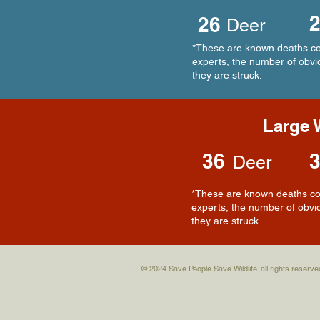
26
Deer
*These are known deaths com
experts, the number of obvio
they are struck.
Large W
36
Deer
*These are known deaths com
experts, the number of obvio
they are struck.
© 2024 Save People Save Wildlife. all rights reserve