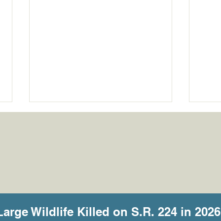
What the Cameras Are
She 
Telling Us
Some
Large Wildlife Killed on S.R. 224 in 2026