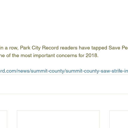
 in a row, Park City Record readers have tapped Save P
 one of the most important concerns for 2018.
ord.com/news/summit-county/summit-county-saw-strife-i