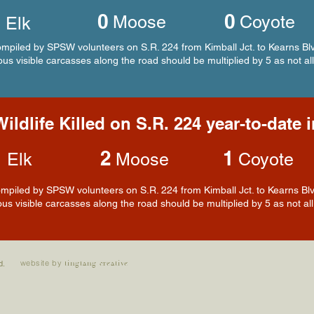
0
0
2
Moose
Coyote
Elk
piled by SPSW volunteers on S.R. 224 from Kimball Jct. to Kearns Blv
us visible carcasses along the road should be multiplied by 5 as not all
ildlife Killed on S.R. 224 year-to-date 
3
2
1
Elk
Moose
Coyote
piled by SPSW volunteers on S.R. 224 from Kimball Jct. to Kearns Blvd
us visible carcasses along the road should be multiplied by 5 as not all 
website by
d.
tingtang creative