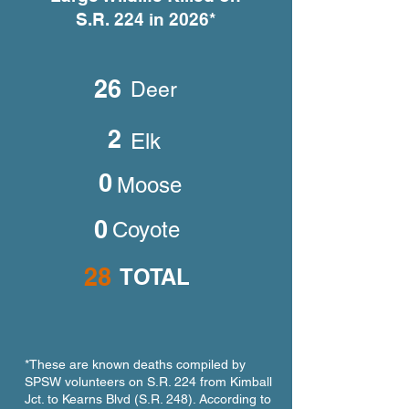
S.R. 224 in 2026*
What the Cameras Are
She Gave Birth 
Telling Us
Someone’s Fron
26
Deer
2
Elk
0
Moose
0
Coyote
28
TOTAL
*These are known deaths compiled by
SPSW volunteers on S.R. 224 from Kimball
Jct. to Kearns Blvd (S.R. 248). According to