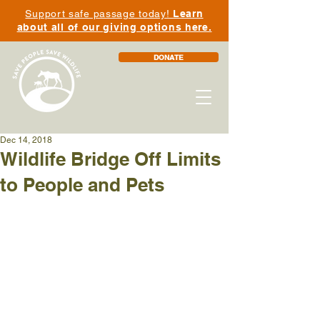
Support safe passage today!
Learn
about all of our giving options here.
DONATE
Dec 14, 2018
Wildlife Bridge Off Limits
to People and Pets