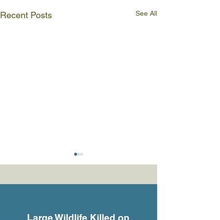
See All
Recent Posts
Large Wildlife Killed on