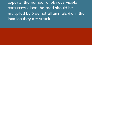
experts, the number of obvious visible
carcasses along the road should be
multiplied by 5 as not all animals die in the
location they are struck.
Large Wildlife Killed on S.R.
224 year-to-date in 2025*
36
Deer
3
Elk
2
Moose
1
Coyote
42
TOTAL