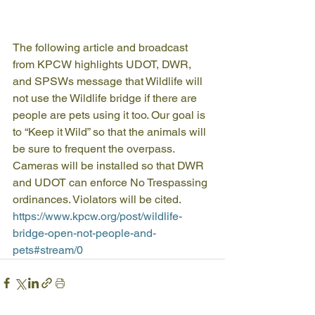
The following article and broadcast 
from KPCW highlights UDOT, DWR, 
and SPSWs message that Wildlife will 
not use the Wildlife bridge if there are 
people are pets using it too. Our goal is 
to “Keep it Wild” so that the animals will 
be sure to frequent the overpass. 
Cameras will be installed so that DWR 
and UDOT can enforce No Trespassing 
ordinances. Violators will be cited.
https://www.kpcw.org/post/wildlife-
bridge-open-not-people-and-
pets#stream/0