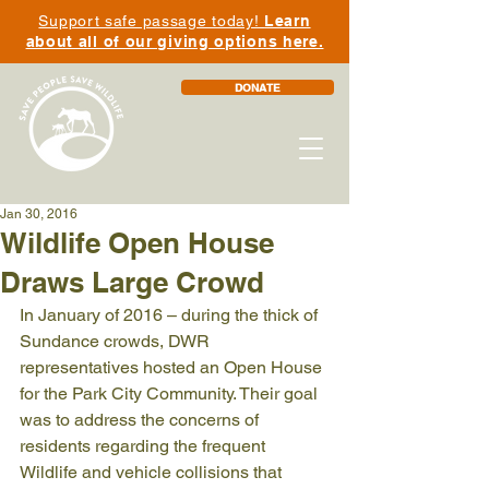
Support safe passage today!
Learn
about all of our giving options here.
DONATE
Jan 30, 2016
Wildlife Open House
Draws Large Crowd
In January of 2016 – during the thick of 
Sundance crowds, DWR 
representatives hosted an Open House 
for the Park City Community. Their goal 
was to address the concerns of 
residents regarding the frequent 
Wildlife and vehicle collisions that 