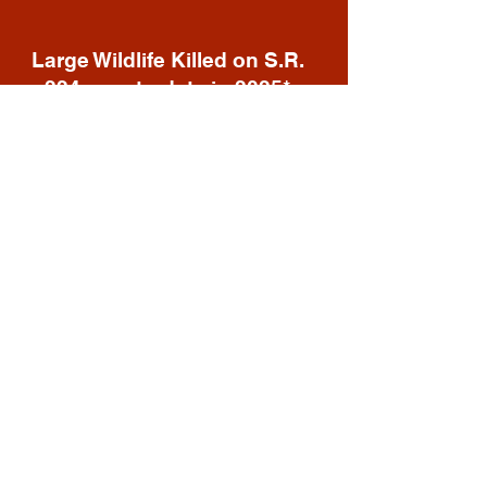
Large Wildlife Killed on S.R.
224 year-to-date in 2025*
36
Deer
3
Elk
2
Moose
1
Coyote
42
TOTAL
*These are known deaths compiled by
SPSW volunteers on S.R. 224 from Kimball
Jct. to Kearns Blvd (S.R. 248). According to
experts, the number of obvious visible
carcasses along the road should be
multiplied by 5 as not all animals die in the