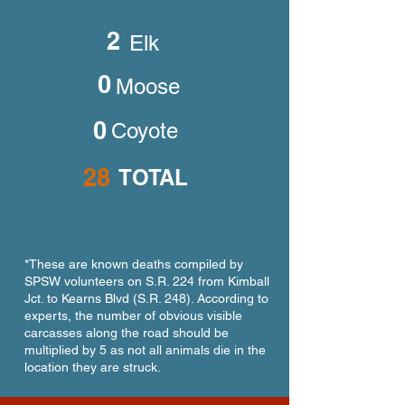
2
Elk
0
Moose
0
Coyote
28
TOTAL
*These are known deaths compiled by
SPSW volunteers on S.R. 224 from Kimball
Jct. to Kearns Blvd (S.R. 248). According to
experts, the number of obvious visible
carcasses along the road should be
multiplied by 5 as not all animals die in the
location they are struck.