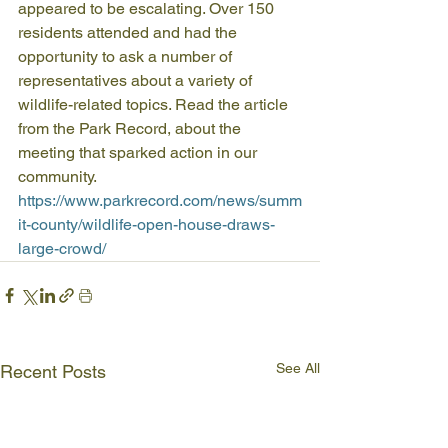
appeared to be escalating. Over 150 
residents attended and had the 
opportunity to ask a number of 
representatives about a variety of 
wildlife-related topics. Read the article 
from the Park Record, about the 
meeting that sparked action in our 
community.
https://www.parkrecord.com/news/summ
it-county/wildlife-open-house-draws-
large-crowd/
See All
Recent Posts