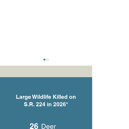
Large Wildlife Killed on
S.R. 224 in 2026*
What the Cameras Are
She Gave Birth 
Telling Us
Someone’s Fron
26
Deer